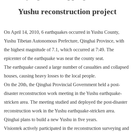
Yushu reconstruction project
On April 14, 2010, 6 earthquakes occurred in Yushu County,
Yushu Tibetan Autonomous Prefecture, Qinghai Province, with
the highest magnitude of 7.1, which occurred at 7:49. The
epicenter of the earthquake was near the county seat.
The earthquake caused a large number of casualties and collapsed
houses, causing heavy losses to the local people.
On the 20th, the Qinghai Provincial Government held a post-
disaster reconstruction work meeting in the Yushu earthquake-
stricken area. The meeting studied and deployed the post-disaster
reconstruction work in the Yushu earthquake-stricken area.
Qinghai plans to build a new Yushu in five years.
Visiontek actively participated in the reconstruction surveying and