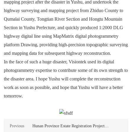
mapping project after the disaster in Yushu, and undertook the
highway surveying and mapping project from Zhiduo County to
Qumalai County, Tongtian River Section and Hongtu Mountain
Section in Yushu Prefecture, and quickly produced 1:2000 DLG
highway digital line using MapMatrix digital photogrammetry
platform Drawing, providing high-precision topographic surveying
and mapping data for subsequent highway reconstruction.
In the face of such a huge disaster, Visiontek used its digital
photogrammetry expertise to contribute some of its own strength to
the disaster area. I hope Yushu will complete the reconstruction
work as soon as possible, and hope that Yushu will have a better
tomorrow.
Previous
Hunan Province Estate Registration Project
Procurement MapMatrix Real Estate Registration