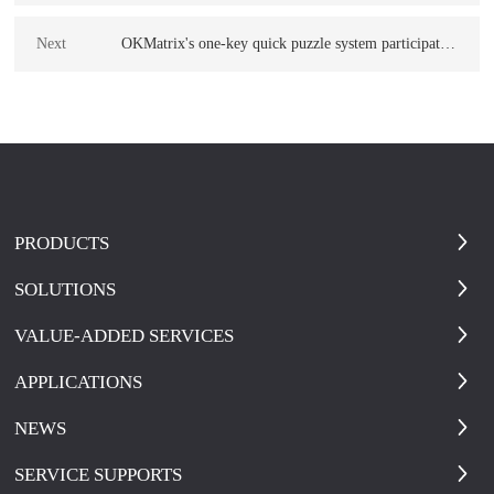
Version System
Next
OKMatrix's one-key quick puzzle system participated
in the emergency response to the Ludian earthquake
in Yunnan
PRODUCTS
SOLUTIONS
VALUE-ADDED SERVICES
APPLICATIONS
NEWS
SERVICE SUPPORTS