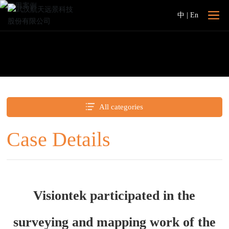
中
|
En
All categories
Case Details
Visiontek participated in the
surveying and mapping work of the