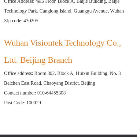
Office Address: 4&5 Floor, Block A, Baijie Building, Baijie
Technology Park, Canglong Island, Guanggu Avenue, Wuhan
Zip code: 430205
Wuhan Visiontek Technology Co.,
Ltd. Beijing Branch
Office address: Room 802, Block A, Huixin Building, No. 8
Beichen East Road, Chaoyang District, Beijing
Contact number:
010-64455308
Post Code: 100029