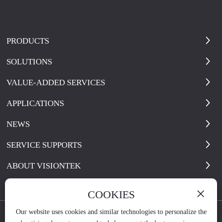
PRODUCTS
SOLUTIONS
VALUE-ADDED SERVICES
APPLICATIONS
NEWS
SERVICE SUPPORTS
ABOUT VISIONTEK
COOKIES
Our website uses cookies and similar technologies to personalize the
Copyright © 2021 visiontek.com.cn All Rights Reserve