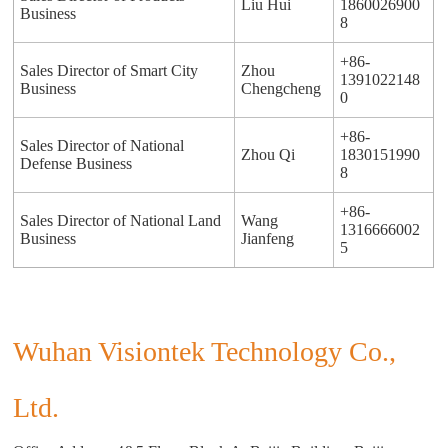
Liu Hui
1860026900
Business
8
+86-
Sales Director of Smart City
Zhou
1391022148
Business
Chengcheng
0
+86-
Sales Director of National
Zhou Qi
1830151990
Defense Business
8
+86-
Sales Director of National Land
Wang
1316666002
Business
Jianfeng
5
Wuhan Visiontek Technology Co.,
Ltd.