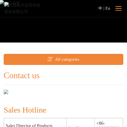
中
|
En
All categories
Contact us
Sales Hotline
+86-
Sales Director of Products