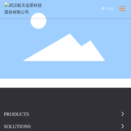
中
|
En
PRODUCTS
SOLUTIONS