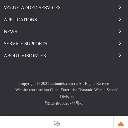
VALUE-ADDED SERVICES
APPLICATIONS
NEWS
SERVICE SUPPORTS
ABOUT VISIONTEK
Copyright © 2021 visiontek.com.cn All Rights Reserve
Website construction:
China Enterprise Dynamics
Wuhan Second
Division
鄂ICP备05028744号-1